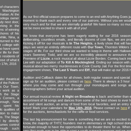
 of characters
f Washington
hattan. At the
As our first official season prepares to come to an end with Anything Goes 
 bodega owner
moment to thank each and every one of our patrons. Without you we would
dy next door,
very much and for that we are eternally grateful! We have so many so mu
rking in the
not be more excited to share it with all of you!
ms of winning
shores of his
We know that everyone has been eagerly waiting for our 2016 season t
hile, Nina, a
deliberating, countless emails, and literally dozens of coin flips, we are
eturned to the
Kicking it off for our musicals is
In The Heights
, a lively show that will h
t college with
plays we went an entirely different route with
Our Town
, Thornton Wilders 
ho have spent
stages of life. For our third show we wanted to keep in theme with Halloween
 life for their
years Sweeney Todd, and we are so incredibly pleased to announce tha
e residents of
Premiere of
Lizzie
, a rock musical all about Lizzie Borden. Coming back in
ose of what it
Lee with our adaptation of
To Kill A Mockingbird
. Ending our season with 
 17th, 2016
musical about two merry murderesses in Cook County Jail. For the first time 
engagement shows,
The Last 5 Years
and
Elf!
, that will make up our 2016
Audition and Callback dates for all shows, both regular season and special 
st theatrical
sign up for an audition, please contact us
here
. There is always a 3 hour
of the Pulitzer
where you may come and run through your monologues and songs an
rs Our Town.
choreographers before your actual audition.
wn work as a
th the Stage
Our annual musical review
A Night on Broadway
is back and better than ev
s Corners, a
assortment of hit songs and dances from some of the best shows to ever hit
borough, New
live and silent auction, an array of food from local favorites, and an entry i
n spent his
ticket! Mark your calendars for
May 14th, 2016
. Please contact us
here
if
 qualities of
for the auctions, items/baskets for the raffle or food services.
ntion to make
ns. The Stage
The last big announcement for now is something that we are so excited t
 by directly
know, the majority of THTC founders met in elementary or high school doi
umes control
fortunate enough to have the opportunities to do theater there for us. Whe
rough such
very first goals was to be able to start a youth outreach program and we ar